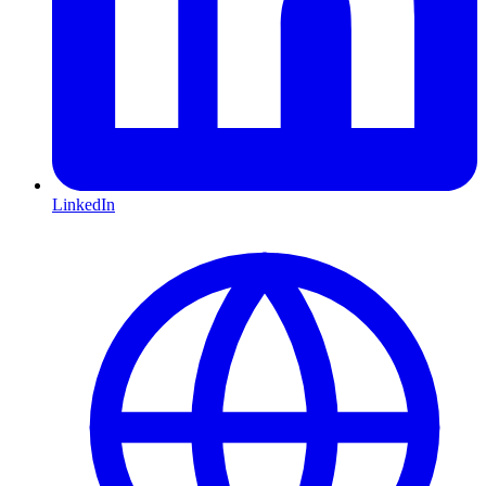
LinkedIn