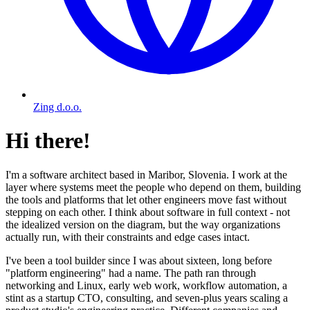
Zing d.o.o.
Hi there!
I'm a software architect based in Maribor, Slovenia. I work at the
layer where systems meet the people who depend on them, building
the tools and platforms that let other engineers move fast without
stepping on each other. I think about software in full context - not
the idealized version on the diagram, but the way organizations
actually run, with their constraints and edge cases intact.
I've been a tool builder since I was about sixteen, long before
"platform engineering" had a name. The path ran through
networking and Linux, early web work, workflow automation, a
stint as a startup CTO, consulting, and seven-plus years scaling a