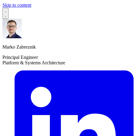
Skip to content
Marko Zabreznik
Principal Engineer
Platform & Systems Architecture