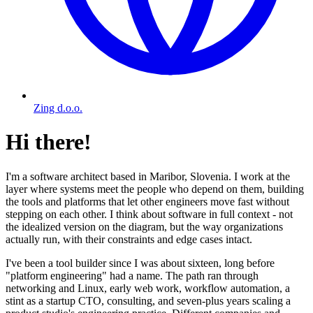
Zing d.o.o.
Hi there!
I'm a software architect based in Maribor, Slovenia. I work at the
layer where systems meet the people who depend on them, building
the tools and platforms that let other engineers move fast without
stepping on each other. I think about software in full context - not
the idealized version on the diagram, but the way organizations
actually run, with their constraints and edge cases intact.
I've been a tool builder since I was about sixteen, long before
"platform engineering" had a name. The path ran through
networking and Linux, early web work, workflow automation, a
stint as a startup CTO, consulting, and seven-plus years scaling a