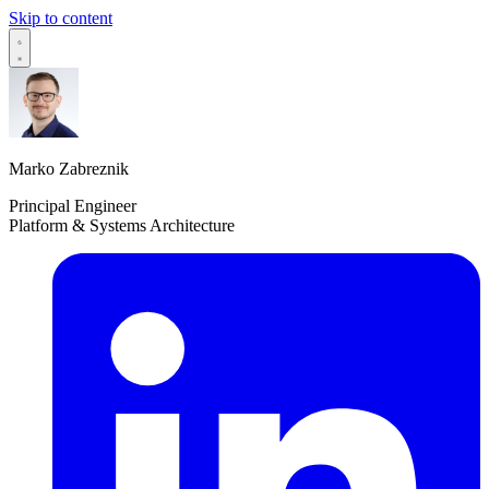
Skip to content
Marko Zabreznik
Principal Engineer
Platform & Systems Architecture