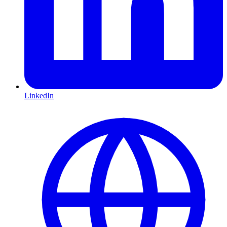
LinkedIn